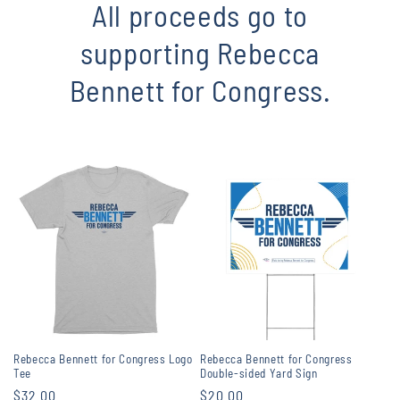
All proceeds go to
supporting Rebecca
Bennett for Congress.
Rebecca Bennett for Congress Logo
Rebecca Bennett for Congress
Tee
Double-sided Yard Sign
Regular
$32.00
Regular
$20.00