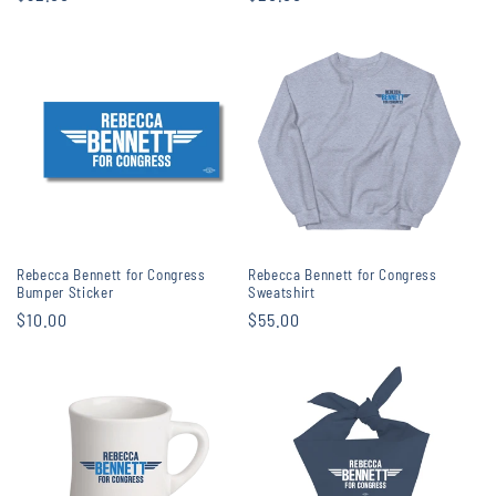
price
price
Rebecca Bennett for Congress
Rebecca Bennett for Congress
Bumper Sticker
Sweatshirt
Regular
$10.00
Regular
$55.00
price
price