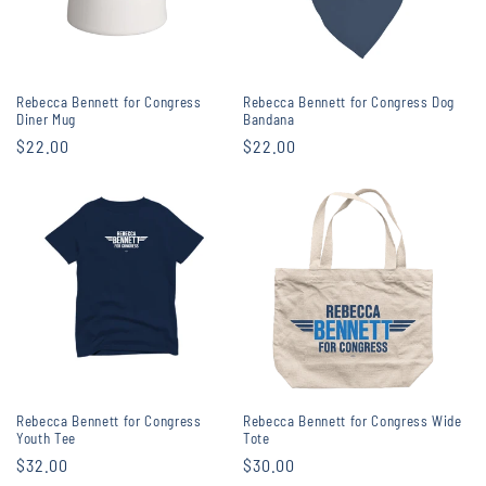
Rebecca Bennett for Congress
Rebecca Bennett for Congress Dog
Diner Mug
Bandana
Regular
$22.00
Regular
$22.00
price
price
Rebecca Bennett for Congress
Rebecca Bennett for Congress Wide
Youth Tee
Tote
Regular
$32.00
Regular
$30.00