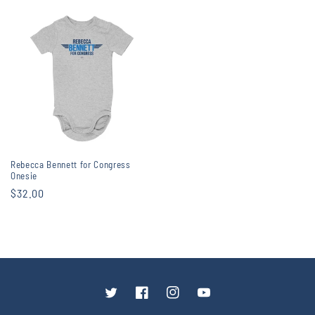
price
price
Rebecca Bennett for Congress
Onesie
Regular
$32.00
price
Twitter
Facebook
Instagram
YouTube