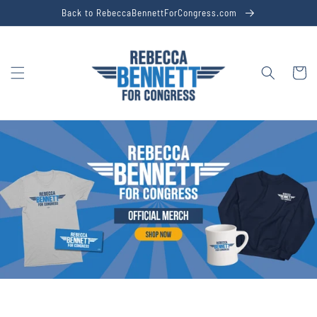
Skip to
Back to RebeccaBennettForCongress.com
content
Cart